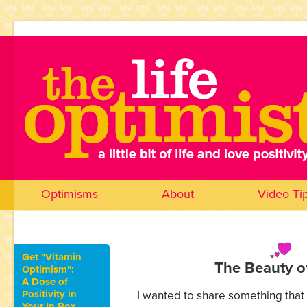
Optimisms
About
Video Ti
Get "Vitamin
The Beauty o
Optimism":
A Dose of
Positivity in
I wanted to share something tha
Your In Box