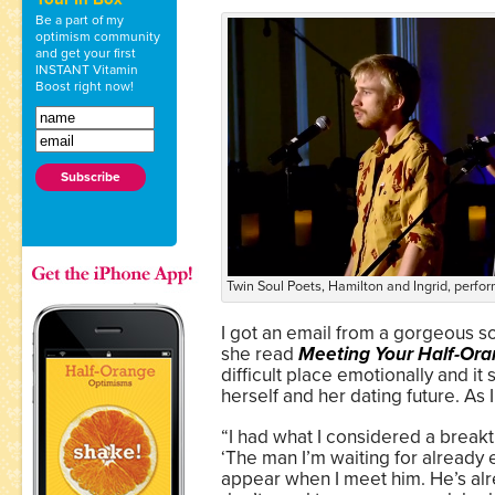
Be a part of my
optimism community
and get your first
INSTANT Vitamin
Boost right now!
Twin Soul Poets, Hamilton and Ingrid, perfo
I got an email from a gorgeous s
she read
Meeting Your Half-Or
difficult place emotionally and it
herself and her dating future. As I
“I had what I considered a break
‘The man I’m waiting for already e
appear when I meet him. He’s alread