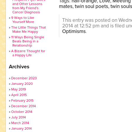
Tags:
half-orange
,
Love
,
Meeting 
and Other Lessons
mates
,
twin soul poets
,
twin soul
from My Friend's
Cancer Diagnosis
9 Ways to Like
This entry was posted on Wedn
Yourself More
2014 at 12:52 pm and is filed u
The Little Things That
Optimisms
.
Make Me Happy
11 Ways Being Single
Beats Being in a
Relationship
A Bizarre Thought for
a Happy Life
Archives
December 2023
January 2020
May 2019
April 2015
February 2015
December 2014
October 2014
July 2014
March 2014
January 2014