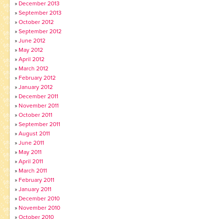
December 2013
September 2013
October 2012
September 2012
June 2012
May 2012
April 2012
March 2012
February 2012
January 2012
December 2011
November 2011
October 2011
September 2011
August 2011
June 2011
May 2011
April 2011
March 2011
February 2011
January 2011
December 2010
November 2010
October 2010