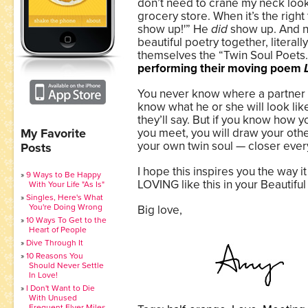
don’t need to crane my neck looki
grocery store. When it’s the right 
show up!'” He
did
show up. And n
beautiful poetry together, literall
themselves the “Twin Soul Poets
performing their moving poem
You never know where a partner w
know what he or she will look lik
they’ll say. But if you know how y
My Favorite
you meet, you will draw your othe
your own twin soul — closer ever
Posts
I hope this inspires you the way it
9 Ways to Be Happy
LOVING like this in your Beautifu
With Your Life "As Is"
Singles, Here's What
You're Doing Wrong
Big love,
10 Ways To Get to the
Heart of People
Dive Through It
10 Reasons You
Should Never Settle
In Love!
I Don't Want to Die
With Unused
Frequent Flyer Miles