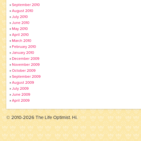
September 2010
August 2010
July 2010
June 2010
May 2010
April 2010
March 2010
February 2010
January 2010
December 2009
November 2009
October 2009
September 2009
August 2009
July 2009
June 2009
April 2009
© 2010-2026 The Life Optimist. Hi.