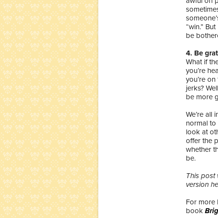
awful on p
sometimes.
someone’s
“win.” But 
be bother
4. Be grat
What if th
you’re hea
you’re on 
jerks? Wel
be more g
We’re all 
normal to 
look at ot
offer the
whether th
be.
This post 
version h
For more 
book
Bri