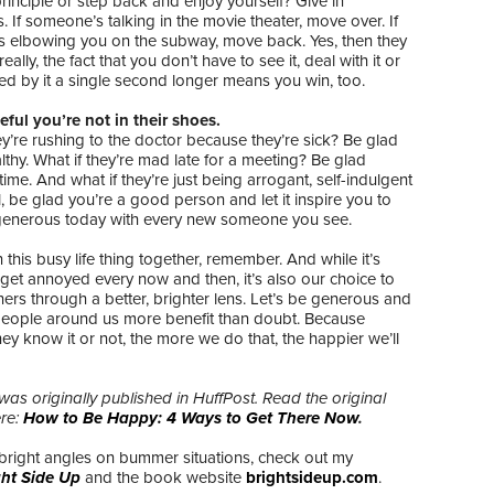
rinciple or step back and enjoy yourself? Give in
 If someone’s talking in the movie theater, move over. If
 elbowing you on the subway, move back. Yes, then they
really, the fact that you don’t have to see it, deal with it or
ed by it a single second longer means you win, too.
eful you’re not in their shoes.
ey’re rushing to the doctor because they’re sick? Be glad
lthy. What if they’re mad late for a meeting? Be glad
time. And what if they’re just being arrogant, self-indulgent
l, be glad you’re a good person and let it inspire you to
enerous today with every new someone you see.
in this busy life thing together, remember. And while it’s
get annoyed every now and then, it’s also our choice to
hers through a better, brighter lens. Let’s be generous and
 people around us more benefit than doubt. Because
ey know it or not, the more we do that, the happier we’ll
was originally published in HuffPost. Read the original
ere:
How to Be Happy: 4 Ways to Get There Now
.
bright angles on bummer situations, check out my
ght Side Up
and the book website
brightsideup.com
.