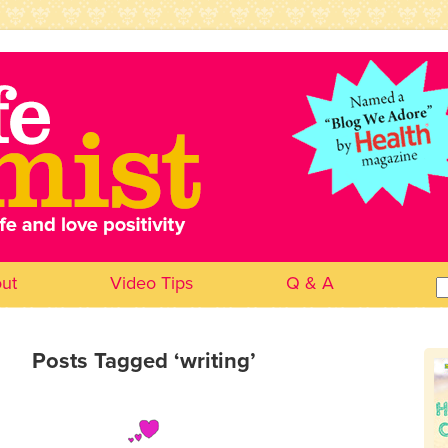
ut
Video Tips
Q & A
Se
for
Posts Tagged ‘writing’