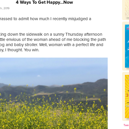
4 Ways To Get Happy…Now
th, 2019
rassed to admit how much I recently misjudged a
king down the sidewalk on a sunny Thursday afternoon
little envious of the woman ahead of me blocking the path
og and baby stroller. Well, woman with a perfect life and
, I thought. You win.
Twe