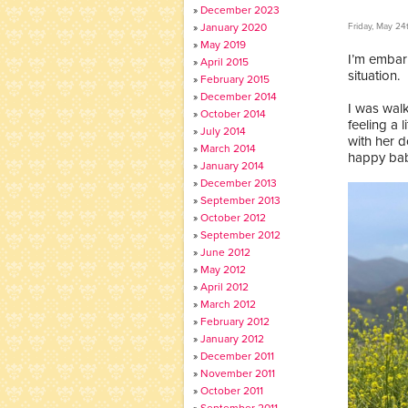
December 2023
January 2020
Friday, May 24
May 2019
I’m embar
April 2015
situation.
February 2015
December 2014
I was wal
October 2014
feeling a 
July 2014
with her d
March 2014
happy baby
January 2014
December 2013
September 2013
October 2012
September 2012
June 2012
May 2012
April 2012
March 2012
February 2012
January 2012
December 2011
November 2011
October 2011
September 2011