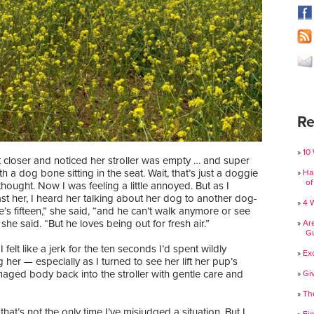
Re
10
 closer and noticed her stroller was empty … and super
th a dog bone sitting in the seat. Wait, that’s just a doggie
Ha
of
I thought. Now I was feeling a little annoyed. But as I
t her, I heard her talking about her dog to another dog-
4 
’s fifteen,” she said, “and he can’t walk anymore or see
 she said. “But he loves being out for fresh air.”
Ar
Gu
 felt like a jerk for the ten seconds I’d spent wildly
Ex
 her — especially as I turned to see her lift her pup’s
aged body back into the stroller with gentle care and
Gi
Th
that’s not the only time I’ve misjudged a situation. But I