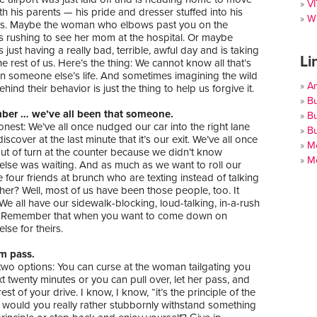
V
th his parents — his pride and dresser stuffed into his
Wi
gs. Maybe the woman who elbows past you on the
s rushing to see her mom at the hospital. Or maybe
just having a really bad, terrible, awful day and is taking
Li
the rest of us. Here’s the thing: We cannot know all that’s
in someone else’s life. And sometimes imagining the wild
A
hind their behavior is just the thing to help us forgive it.
Bu
ber … we’ve all been that someone.
Bu
onest: We’ve all once nudged our car into the right lane
Bu
scover at the last minute that it’s our exit. We’ve all once
Mo
ut of turn at the counter because we didn’t know
Mo
lse was waiting. And as much as we want to roll our
e four friends at brunch who are texting instead of talking
her? Well, most of us have been those people, too. It
e all have our sidewalk-blocking, loud-talking, in-a-rush
 Remember that when you want to come down on
se for theirs.
em pass.
two options: You can curse at the woman tailgating you
xt twenty minutes or you can pull over, let her pass, and
est of your drive. I know, I know, “it’s the principle of the
t would you really rather stubbornly withstand something