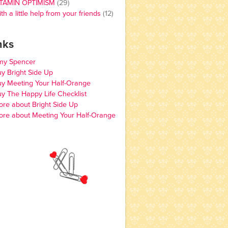
ITAMIN OPTIMISM
(29)
th a little help from your friends
(12)
nks
my Spencer
y Bright Side Up
y Meeting Your Half-Orange
y The Happy Life Checklist
re about Bright Side Up
re about Meeting Your Half-Orange