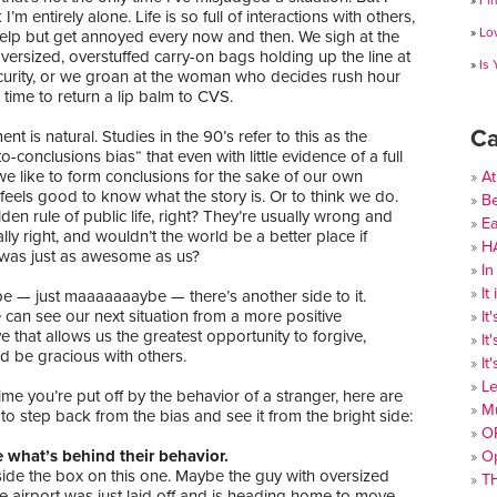
Fi
 I’m entirely alone. Life is so full of interactions with others,
Lo
help but get annoyed every now and then. We sigh at the
versized, overstuffed carry-on bags holding up the line at
Is
ecurity, or we groan at the woman who decides rush hour
t time to return a lip balm to CVS.
Ca
nt is natural. Studies in the 90’s refer to this as the
o-conclusions bias“ that even with little evidence of a full
 we like to form conclusions for the sake of our own
At
t feels good to know what the story is. Or to think we do.
Be
olden rule of public life, right? They’re usually wrong and
Ea
lly right, and wouldn’t the world be a better place if
H
was just as awesome as us?
In
It
e — just maaaaaaaybe — there’s another side to it.
can see our next situation from a more positive
It
e that allows us the greatest opportunity to forgive,
It
d be gracious with others.
It
Le
ime you’re put off by the behavior of a stranger, here are
Mu
to step back from the bias and see it from the bright side:
O
e what’s behind their behavior.
O
side the box on this one. Maybe the guy with oversized
T
e airport was just laid off and is heading home to move