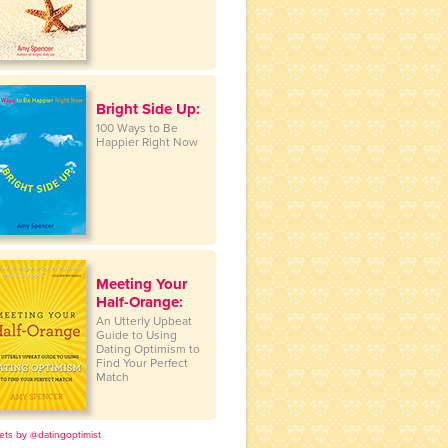
Bright Side Up:
100 Ways to Be
Happier Right Now
Meeting Your
Half-Orange:
An Utterly Upbeat
Guide to Using
Dating Optimism to
Find Your Perfect
Match
ets by @datingoptimist