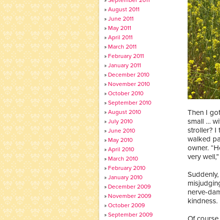
August 2011
June 2011
May 2011
April 2011
March 2011
February 2011
January 2011
December 2010
November 2010
October 2010
September 2010
Then I got
August 2010
small … wi
July 2010
stroller? 
June 2010
walked pas
May 2010
owner. “He
April 2010
very well,”
March 2010
February 2010
Suddenly, I
January 2010
misjudging
December 2009
nerve-dam
November 2009
kindness.
October 2009
September 2009
Of course 