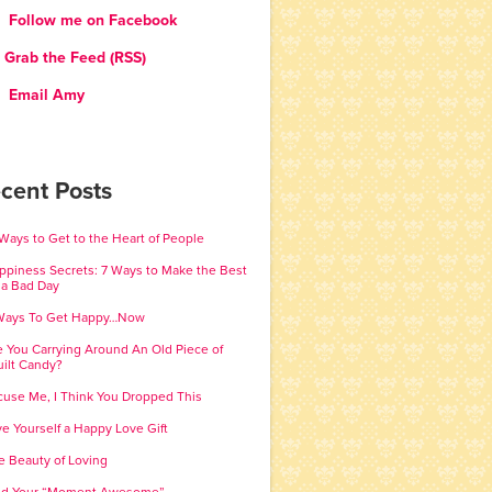
Follow me on Facebook
Grab the Feed (RSS)
Email Amy
cent Posts
 Ways to Get to the Heart of People
ppiness Secrets: 7 Ways to Make the Best
 a Bad Day
Ways To Get Happy…Now
e You Carrying Around An Old Piece of
ilt Candy?
cuse Me, I Think You Dropped This
ve Yourself a Happy Love Gift
e Beauty of Loving