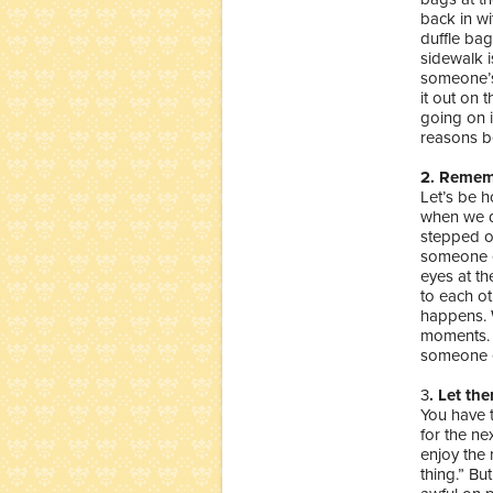
back in wi
duffle ba
sidewalk i
someone’s 
it out on 
going on 
reasons be
2. Remem
Let’s be h
when we di
stepped o
someone e
eyes at th
to each ot
happens. W
moments.
someone el
3
. Let th
You have 
for the ne
enjoy the r
thing.” Bu