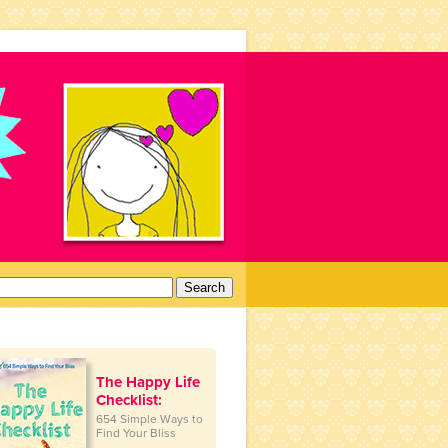
arch
:
The Happy Life
Checklist:
654 Simple Ways to
Find Your Bliss