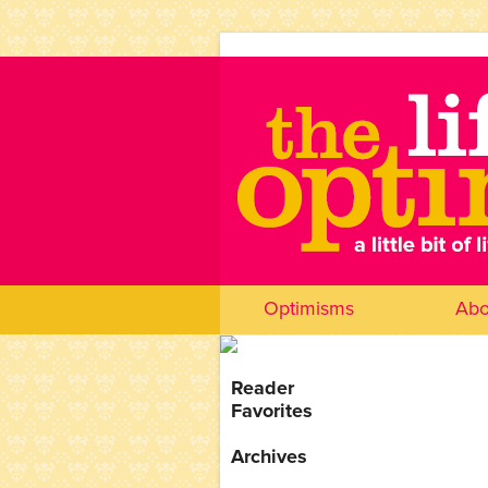
Optimisms
Abo
Reader
Favorites
Archives