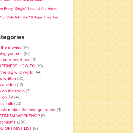
nd Your “Moment Awesome”
ve Every “Single” Second You Have!
 Your Date Into You? 6 Signs They Are
tegories
 the movies
(14)
ing yourself
(57)
t your heart out!
(6)
APPINESS HOW-TO
(19)
 the big wild world
(44)
 is written
(30)
's a video
(12)
's on the radio
(3)
's on TV
(46)
t's Talk
(23)
sic makes the love go 'round
(4)
PTIMISM WORKSHOP
(5)
ptimisms
(280)
HE OPTIMIST LIST
(6)