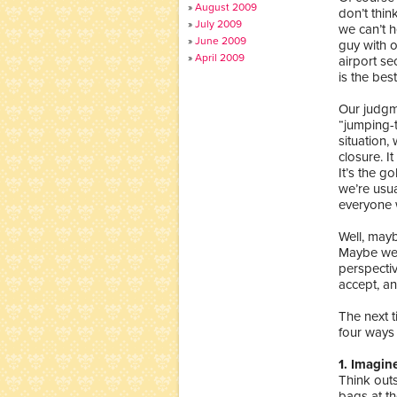
August 2009
don’t think
July 2009
we can’t 
June 2009
guy with o
April 2009
airport s
is the bes
Our judgme
“jumping-t
situation,
closure. I
It’s the g
we’re usua
everyone 
Well, mayb
Maybe we 
perspectiv
accept, an
The next t
four ways 
1. Imagin
Think out
bags at th